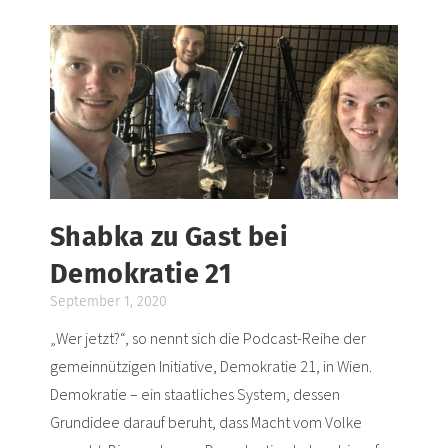
Shabka zu Gast bei
Demokratie 21
September 1, 2020
„Wer jetzt?“, so nennt sich die Podcast-Reihe der
gemeinnützigen Initiative, Demokratie 21, in Wien.
Demokratie – ein staatliches System, dessen
Grundidee darauf beruht, dass Macht vom Volke