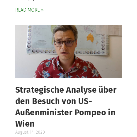
READ MORE »
Strategische Analyse über
den Besuch von US-
Außenminister Pompeo in
Wien
August 14, 2020