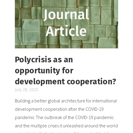
Polycrisis as an
opportunity for
development cooperation?
July 28, 2020
Building a better global architecture for international
development cooperation after the COVID-19
pandemic The outbreak of the COVID-19 pandemic
and the multiple crises it unleashed around the world