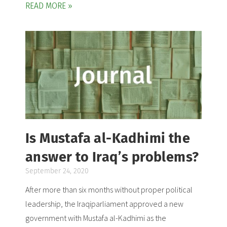
READ MORE »
Is Mustafa al-Kadhimi the
answer to Iraq’s problems?
September 24, 2020
After more than six months without proper political
leadership, the Iraqiparliament approved a new
government with Mustafa al-Kadhimi as the