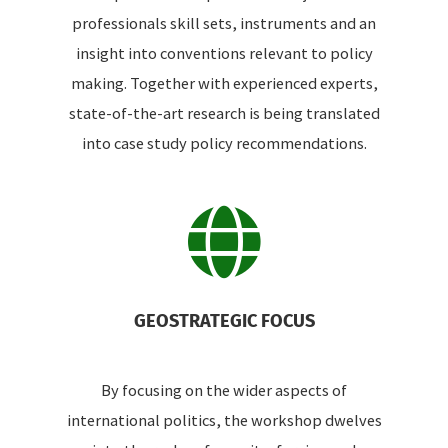
professionals skill sets, instruments and an
insight into conventions relevant to policy
making. Together with experienced experts,
state-of-the-art research is being translated
into case study policy recommendations.
GEOSTRATEGIC FOCUS
By focusing on the wider aspects of
international politics, the workshop dwelves