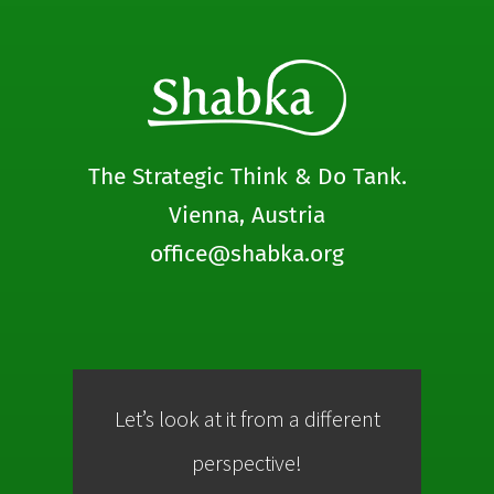
The Strategic Think & Do Tank.
Vienna, Austria
office@shabka.org
Let’s look at it from a different
Co
perspective!