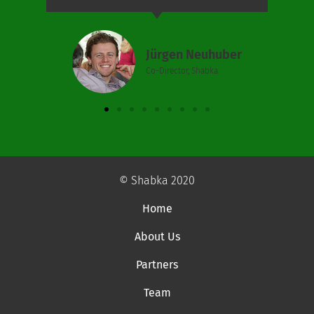
Jürgen Neuhuber
Co-Director, Shabka
© Shabka 2020
Home
About Us
Partners
Team