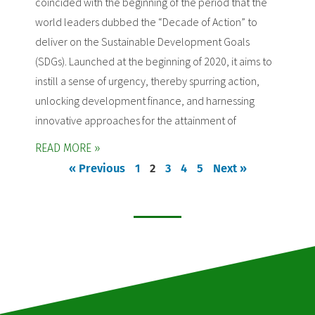
coincided with the beginning of the period that the
world leaders dubbed the “Decade of Action” to
deliver on the Sustainable Development Goals
(SDGs). Launched at the beginning of 2020, it aims to
instill a sense of urgency, thereby spurring action,
unlocking development finance, and harnessing
innovative approaches for the attainment of
READ MORE »
« Previous
1
2
3
4
5
Next »