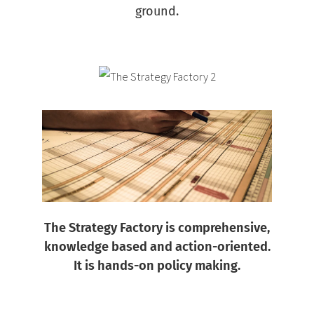
ground.
The Strategy Factory is comprehensive,
knowledge based and action-oriented.
It is hands-on policy making.