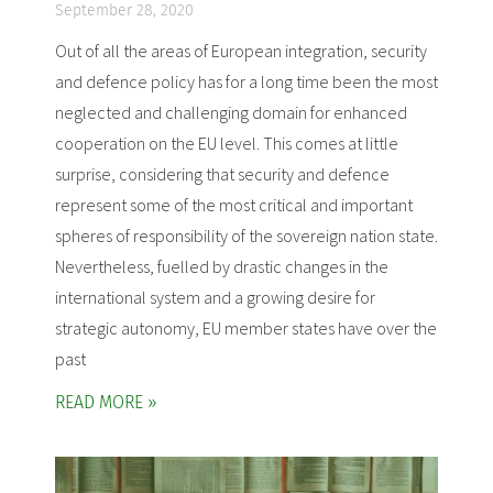
September 28, 2020
Out of all the areas of European integration, security
and defence policy has for a long time been the most
neglected and challenging domain for enhanced
cooperation on the EU level. This comes at little
surprise, considering that security and defence
represent some of the most critical and important
spheres of responsibility of the sovereign nation state.
Nevertheless, fuelled by drastic changes in the
international system and a growing desire for
strategic autonomy, EU member states have over the
past
READ MORE »