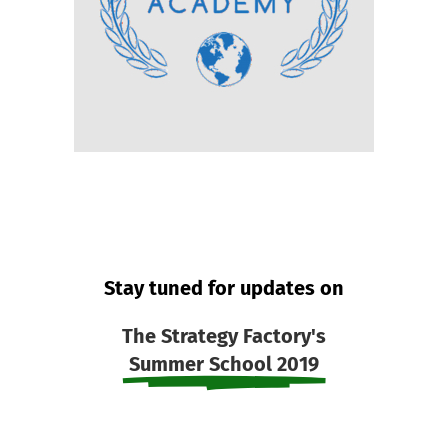
Stay tuned for updates on
The Strategy Factory's
Summer School 2019