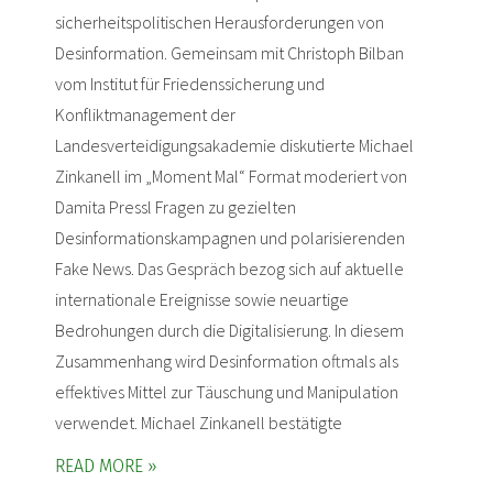
sicherheitspolitischen Herausforderungen von
Desinformation. Gemeinsam mit Christoph Bilban
vom Institut für Friedenssicherung und
Konfliktmanagement der
Landesverteidigungsakademie diskutierte Michael
Zinkanell im „Moment Mal“ Format moderiert von
Damita Pressl Fragen zu gezielten
Desinformationskampagnen und polarisierenden
Fake News. Das Gespräch bezog sich auf aktuelle
internationale Ereignisse sowie neuartige
Bedrohungen durch die Digitalisierung. In diesem
Zusammenhang wird Desinformation oftmals als
effektives Mittel zur Täuschung und Manipulation
verwendet. Michael Zinkanell bestätigte
READ MORE »