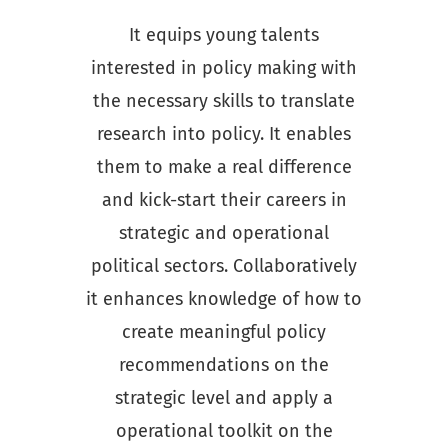
It equips young talents
interested in policy making with
the necessary skills to translate
research into policy. It enables
them to make a real difference
and kick-start their careers in
strategic and operational
political sectors. Collaboratively
it enhances knowledge of how to
create meaningful policy
recommendations on the
strategic level and apply a
operational toolkit on the