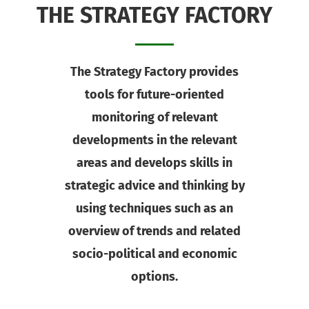
THE STRATEGY FACTORY
The Strategy Factory provides
tools for future-oriented
monitoring of relevant
developments in the relevant
areas and develops skills in
strategic advice and thinking by
using techniques such as an
overview of trends and related
socio-political and economic
options.