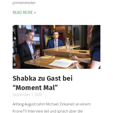
primeminister.
READ MORE »
Shabka zu Gast bei
“Moment Mal”
September 1, 2020
Anfang August nahm Michael Zinkanell an einem
KroneTV Interview teil und sprach über die