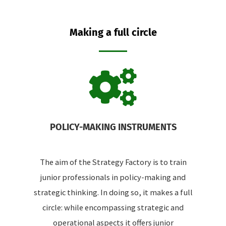
Making a full circle
POLICY-MAKING INSTRUMENTS
The aim of the Strategy Factory is to train
junior professionals in policy-making and
strategic thinking. In doing so, it makes a full
circle: while encompassing strategic and
operational aspects it offers junior