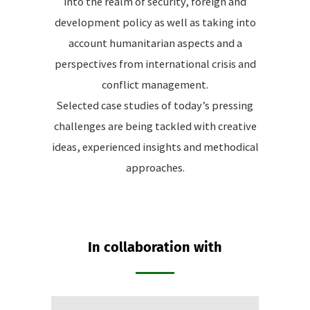
into the realm of security, foreign and
development policy as well as taking into
account humanitarian aspects and a
perspectives from international crisis and
conflict management.
Selected case studies of today’s pressing
challenges are being tackled with creative
ideas, experienced insights and methodical
approaches.
In collaboration with