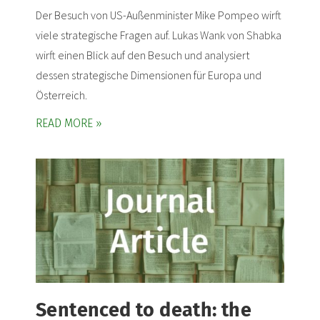
Der Besuch von US-Außenminister Mike Pompeo wirft
viele strategische Fragen auf. Lukas Wank von Shabka
wirft einen Blick auf den Besuch und analysiert
dessen strategische Dimensionen für Europa und
Österreich.
READ MORE »
Sentenced to death: the