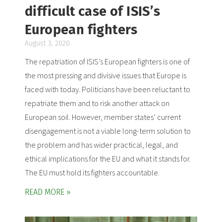
difficult case of ISIS’s
European fighters
August 3, 2020
The repatriation of ISIS’s European fighters is one of
the most pressing and divisive issues that Europe is
faced with today. Politicians have been reluctant to
repatriate them and to risk another attack on
European soil. However, member states’ current
disengagement is not a viable long-term solution to
the problem and has wider practical, legal, and
ethical implications for the EU and what it stands for.
The EU must hold its fighters accountable.
READ MORE »