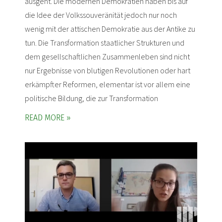
ausgeht. Die modernen Demokratien haben bis auf
die Idee der Volkssouveränität jedoch nur noch
wenig mit der attischen Demokratie aus der Antike zu
tun. Die Transformation staatlicher Strukturen und
dem gesellschaftlichen Zusammenleben sind nicht
nur Ergebnisse von blutigen Revolutionen oder hart
erkämpfter Reformen, elementar ist vor allem eine
politische Bildung, die zur Transformation
READ MORE »