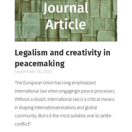
Legalism and creativity in
peacemaking
September 28, 2020
The European Union has long emphasized
international law when engagingin peace processes.
Without a doubt, international law is a critical means
in shaping internationalrelations and global
community. But is it the most suitable one to settle
conflict?