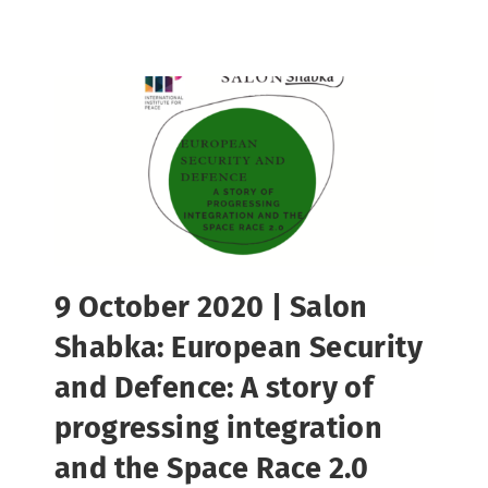
9 October 2020 | Salon
Shabka: European Security
and Defence: A story of
progressing integration
and the Space Race 2.0