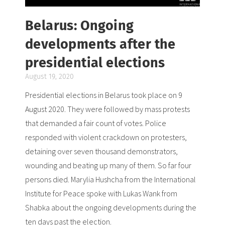
Belarus: Ongoing
developments after the
presidential elections
August 19, 2020
Presidential elections in Belarus took place on 9
August 2020. They were followed by mass protests
that demanded a fair count of votes. Police
responded with violent crackdown on protesters,
detaining over seven thousand demonstrators,
wounding and beating up many of them. So far four
persons died. Marylia Hushcha from the International
Institute for Peace spoke with Lukas Wank from
Shabka about the ongoing developments during the
ten days past the election.