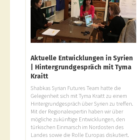
Aktuelle Entwicklungen in Syrien
| Hintergrundgespräch mit Tyma
Kraitt
Shabkas Syrian Futures Team hatte die
Gelegenheit sich mit Tyma Kraitt zu einem
Hintergrundgespräch über Syrien zu treffen.
Mit der Regionalexpertin haben wir über
mögliche zukünftige Entwicklungen, den
türkischen Einmarsch im Nordosten des
Landes sowie die Rolle Europas diskutiert.