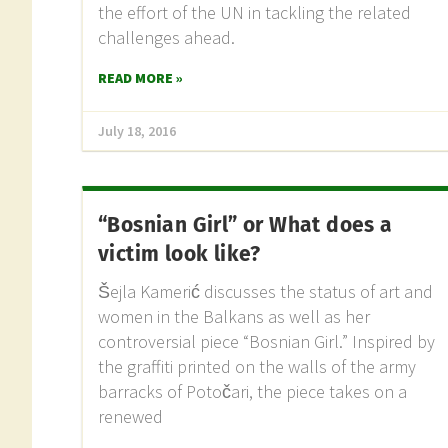
the effort of the UN in tackling the related
challenges ahead.
READ MORE »
July 18, 2016
“Bosnian Girl” or What does a
victim look like?
Šejla Kamerić discusses the status of art and
women in the Balkans as well as her
controversial piece “Bosnian Girl.” Inspired by
the graffiti printed on the walls of the army
barracks of Potočari, the piece takes on a
renewed