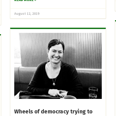
August 12, 2019
Wheels of democracy trying to