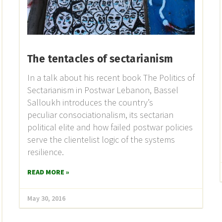
The tentacles of sectarianism
In a talk about his recent book The Politics of
Sectarianism in Postwar Lebanon, Bassel
Salloukh introduces the country’s
peculiar consociationalism, its sectarian
political elite and how failed postwar policies
serve the clientelist logic of the systems
resilience.
READ MORE »
May 30, 2016