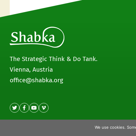
The Strategic Think & Do Tank.
Vienna, Austria
office@shabka.org
We use cookies. Some
© Shabka 2020