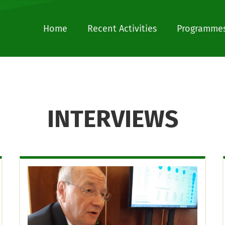
Home
Recent Activities
Programmes
INTERVIEWS