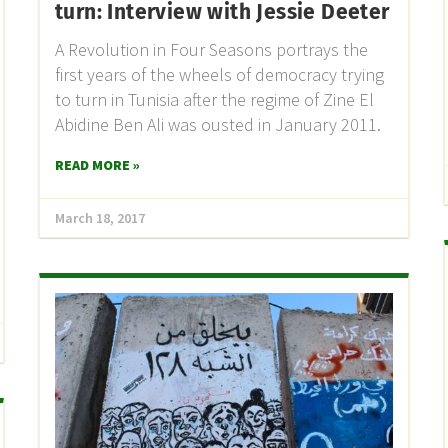
turn: Interview with Jessie Deeter
A Revolution in Four Seasons portrays the
first years of the wheels of democracy trying
to turn in Tunisia after the regime of Zine El
Abidine Ben Ali was ousted in January 2011.
READ MORE »
March 18, 2017