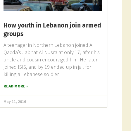
How youth in Lebanon join armed
groups
A teenager in Northern Lebanon joined Al
Qaeda’s Jabhat Al Nusra at only 17, after his
uncle and cousin encouraged him. He later
joined ISIS, and by 19 ended up in jail for
killing a Lebanese soldier.
READ MORE »
May 11, 2016