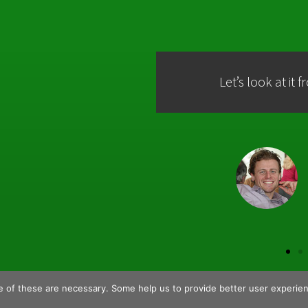
Let’s look at it 
 of these are necessary. Some help us to provide better user experie
Home
About Us
Partne