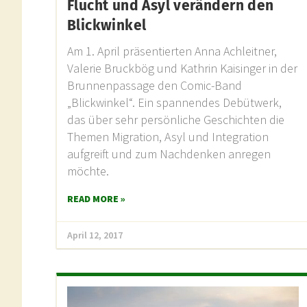
Flucht und Asyl verändern den
Blickwinkel
Am 1. April präsentierten Anna Achleitner,
Valerie Bruckbög und Kathrin Kaisinger in der
Brunnenpassage den Comic-Band
„Blickwinkel“. Ein spannendes Debütwerk,
das über sehr persönliche Geschichten die
Themen Migration, Asyl und Integration
aufgreift und zum Nachdenken anregen
möchte.
READ MORE »
April 12, 2017