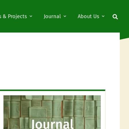
 & Projects
Journal
About Us