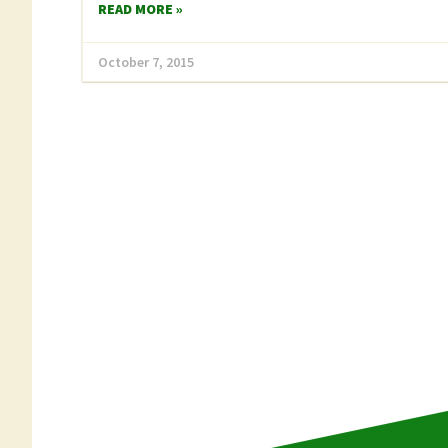
READ MORE »
October 7, 2015