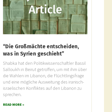
“Die Großmächte entscheiden,
was in Syrien geschieht”
Shabka hat den Politikwissenschaftler Bassil
Salloukh in Beirut getroffen, um mit ihm über
die Wahlen im Libanon, die Flüchtlingsfrage
und eine mögliche Ausweitung des iranisch-
israelischen Konfliktes auf den Libanon zu
sprechen.
READ MORE »