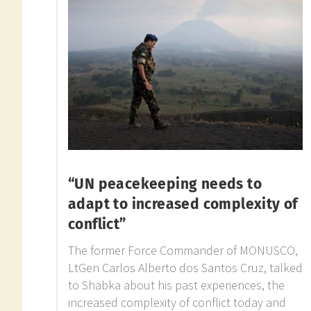
“UN peacekeeping needs to
adapt to increased complexity of
conflict”
The former Force Commander of MONUSCO,
LtGen Carlos Alberto dos Santos Cruz, talked
to Shabka about his past experiences, the
increased complexity of conflict today and