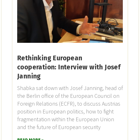
Rethinking European
cooperation: Interview with Josef
Janning
Shabka sat down with Josef Janning, head of
the Berlin office of the European Council on
Foreign Relations (ECFR), to discuss Austrias
position in European politics, how to fight
fragmentation within the European Union
and the future of European security
READ MORE »