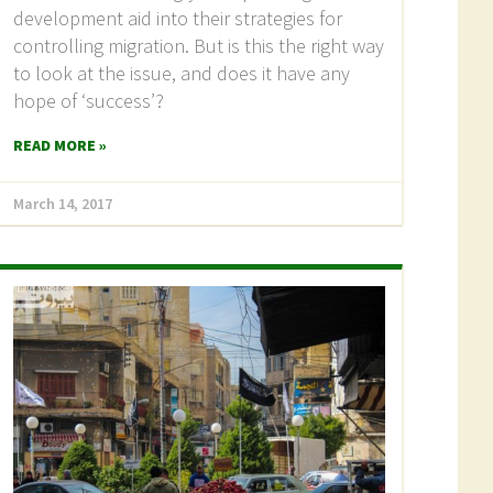
development aid into their strategies for
controlling migration. But is this the right way
to look at the issue, and does it have any
hope of ‘success’?
READ MORE »
March 14, 2017