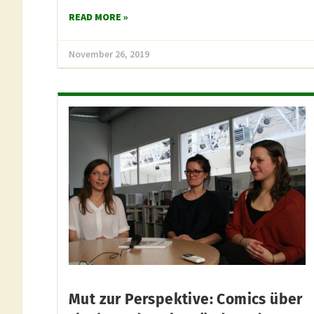
READ MORE »
November 26, 2019
Mut zur Perspektive: Comics über