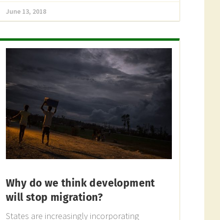
June 13, 2018
Why do we think development
will stop migration?
States are increasingly incorporating