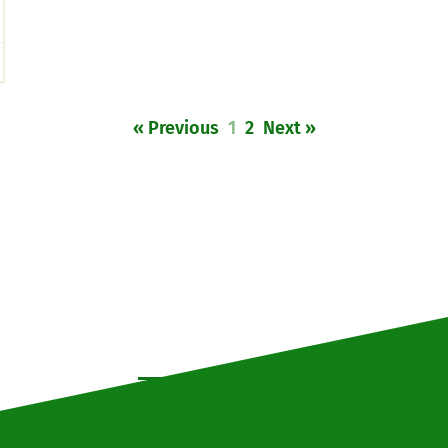
« Previous
1
2
Next »