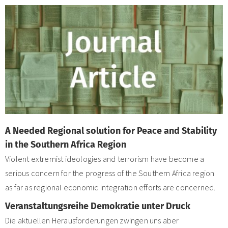
A Needed Regional solution for Peace and Stability
in the Southern Africa Region
Violent extremist ideologies and terrorism have become a
serious concern for the progress of the Southern Africa region
as far as regional economic integration efforts are concerned.
Veranstaltungsreihe Demokratie unter Druck
Die aktuellen Herausforderungen zwingen uns aber