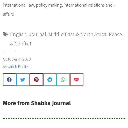
international law, policy making, international relations and -
affairs.
English
,
Journal
,
Middle East & North Africa
,
Peace
& Conflict
October 4, 2020
by
Ulrich Penitz
More from Shabka Journal