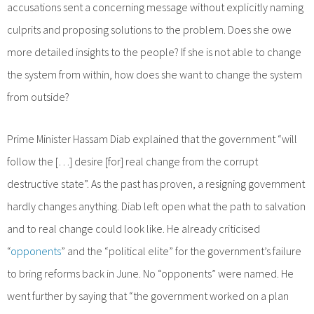
accusations sent a concerning message without explicitly naming
culprits and proposing solutions to the problem. Does she owe
more detailed insights to the people? If she is not able to change
the system from within, how does she want to change the system
from outside?
Prime Minister Hassam Diab explained that the government “will
follow the […] desire [for] real change from the corrupt
destructive state”. As the past has proven, a resigning government
hardly changes anything. Diab left open what the path to salvation
and to real change could look like. He already criticised
“
opponents
” and the “political elite” for the government’s failure
to bring reforms back in June. No “opponents” were named. He
went further by saying that “the government worked on a plan