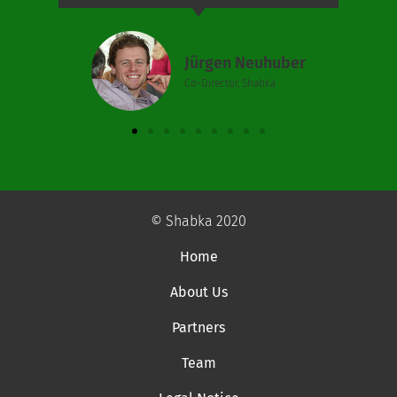
Jürgen Neuhuber
Co-Director, Shabka
© Shabka 2020
Home
About Us
Partners
Team