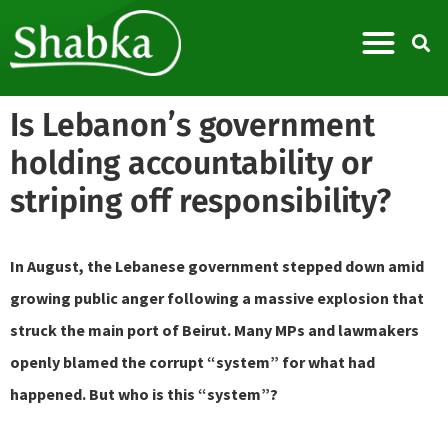
Is Lebanon’s government
holding accountability or
striping off responsibility?
In August, the Lebanese government stepped down amid
growing public anger following a massive explosion that
struck the main port of Beirut. Many MPs and lawmakers
openly blamed the corrupt “system” for what had
happened. But who is this “system”?