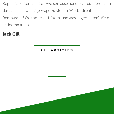
Begrifflichkeiten und Denkweisen auseinander zu dividieren, um
daraufhin die wichtige Frage zu stellen: Was bedroht
Demokratie? Was bedeutet liberal und was angemessen? Viele
antidemokratische
Jack Gill
ALL ARTICLES