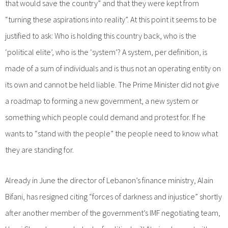
that would save the country” and that they were kept from
“turning these aspirations into reality”. At this point it seems to be
justified to ask: Who is holding this country back, who is the
‘political elite’, who is the ‘system’? A system, per definition, is
made of a sum of individuals and is thus not an operating entity on
its own and cannot be held liable. The Prime Minister did not give
a roadmap to forming a new government, a new system or
something which people could demand and protest for. If he
wants to “stand with the people” the people need to know what
they are standing for.
Already in June the director of Lebanon’s finance ministry, Alain
Bifani, has resigned citing “forces of darkness and injustice” shortly
after another member of the government’s IMF negotiating team,