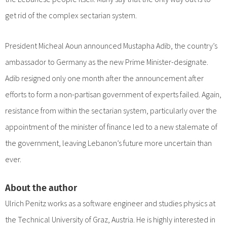
get rid of the complex sectarian system.
President Micheal Aoun announced Mustapha Adib, the country’s
ambassador to Germany as the new Prime Minister-designate.
Adib resigned only one month after the announcement after
efforts to form a non-partisan government of experts failed. Again,
resistance from within the sectarian system, particularly over the
appointment of the minister of finance led to a new stalemate of
the government, leaving Lebanon’s future more uncertain than
ever.
About the author
Ulrich Penitz works as a software engineer and studies physics at
the Technical University of Graz, Austria. He is highly interested in