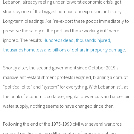
Lebanon, already reeling under its worst economic crisis, got
struck by one of the biggest non-nuclear explosions in history.
Long-term pleadings like “re-export these goods immediately to
preserve the safety of the port and those working in it” were
ignored. The results:
Hundreds dead, thousands injured,
thousands homeless and billions of dollars in property damage
.
Shortly after, the second government since October 2019’s
massive anti-establishment protests resigned, blaming a corrupt
“political elite” and “system” for everything. With Lebanon still at
the brink of economic collapse, regular power cuts and uncertain
water supply, nothing seems to have changed since then.
Following the end of the 1975-1990 civil war several warlords
entered politics and are still in control of large parts of the