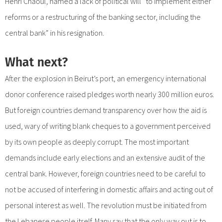
Henri Chaoul, named a lack of political will “to implement either
reforms or a restructuring of the banking sector, including the
central bank” in his resignation.
What next?
After the explosion in Beirut’s port, an emergency international
donor conference raised pledges worth nearly 300 million euros.
But foreign countries demand transparency over how the aid is
used, wary of writing blank cheques to a government perceived
by its own people as deeply corrupt. The most important
demands include early elections and an extensive audit of the
central bank. However, foreign countries need to be careful to
not be accused of interfering in domestic affairs and acting out of
personal interest as well. The revolution must be initiated from
the Lebanese people itself. Many say that the only way out is to