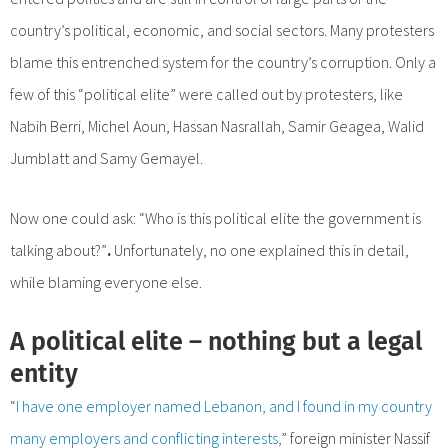
country’s political, economic, and social sectors. Many protesters
blame this entrenched system for the country’s corruption. Only a
few of this “political elite” were called out by protesters, like
Nabih Berri, Michel Aoun, Hassan Nasrallah, Samir Geagea, Walid
Jumblatt and Samy Gemayel.
Now one could ask: “Who is this political elite the government is
talking about?”
.
Unfortunately, no one explained this in detail,
while blaming everyone else.
A political elite – nothing but a legal
entity
“
I have one employer named Lebanon, and I found in my country
many employers and conflicting interests,
” foreign minister Nassif