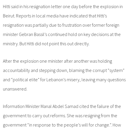
Hitti said in his resignation letter one day before the explosion in
Beirut. Reports in local media have indicated that Hitti’s
resignation was partially due to frustration over former foreign
minister Gebran Bassil’s continued hold on key decisions at the
ministry. But Hitti did not point this out directly
.
After the explosion one minister after another was holding
accountability and stepping down, blaming the corrupt “system”
and “political elite” for Lebanon’s misery, leaving many questions
unanswered.
Information Minister Manal Abdel Samad cited the failure of the
government to carry out reforms. She was resigning from the
government “in response to the people’s will for change.”. How