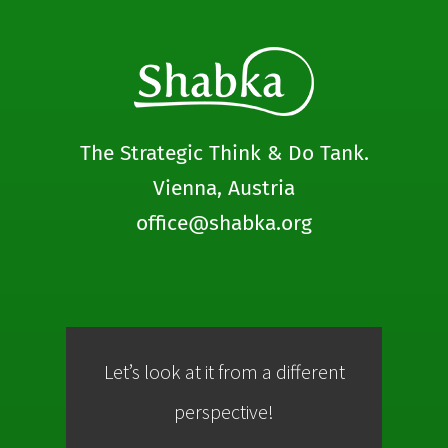
The Strategic Think & Do Tank.
Vienna, Austria
office@shabka.org
Let’s look at it from a different
Co
perspective!