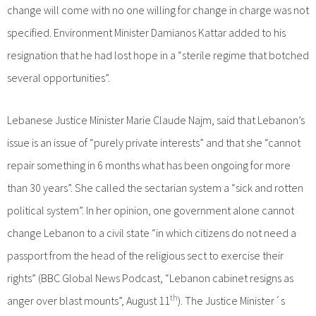
change will come with no one willing for change in charge was not
specified. Environment Minister Damianos Kattar added to his
resignation that he had lost hope in a “sterile regime that botched
several opportunities”.
Lebanese Justice Minister Marie Claude Najm, said that Lebanon’s
issue is an issue of “purely private interests” and that she “cannot
repair something in 6 months what has been ongoing for more
than 30 years”. She called the sectarian system a “sick and rotten
political system”. In her opinion, one government alone cannot
change Lebanon to a civil state “in which citizens do not need a
passport from the head of the religious sect to exercise their
rights” (BBC Global News Podcast, “Lebanon cabinet resigns as
th
anger over blast mounts”, August 11
). The Justice Minister´s