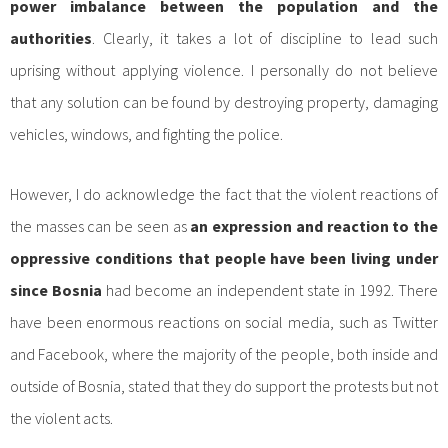
power imbalance between the population and the
authorities
. Clearly, it takes a lot of discipline to lead such
uprising without applying violence. I personally do not believe
that any solution can be found by destroying property, damaging
vehicles, windows, and fighting the police.
However, I do acknowledge the fact that the violent reactions of
the masses can be seen as
an expression and reaction to the
oppressive conditions that people have been living under
since Bosnia
had become an independent state in 1992. There
have been enormous reactions on social media, such as Twitter
and Facebook, where the majority of the people, both inside and
outside of Bosnia, stated that they do support the protests but not
the violent acts.