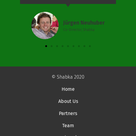
Jürgen Neuhuber
Co-Director, Shabka
© Shabka 2020
Home
About Us
Partners
Team