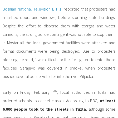
Bosnian National Television BHT1
, reported that protesters had
smashed doors and windows, before storming state buildings.
Despite the effort to disperse them with teargas and water
cannons, the strong police contingent was not able to stop them.
In Mostar all the local government facilities were attacked and
formal documents were being destroyed. Due to protesters
blocking the road, it was difficult for the fire-fighters to enter these
facilities. Sarajevo was covered in smoke, when protesters
pushed several police-vehicles into the river Miljacka.
th
Early on Friday, February 7
, local authorities in Tuzla had
ordered schools to cancel classes. According to BBC,
at least
6.000 people took to the streets in Tuzla
, although some
news agencies in Bosnia claimed that there might have been up