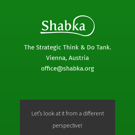
The Strategic Think & Do Tank.
Vienna, Austria
office@shabka.org
Let’s look at it from a different
Co
perspective!