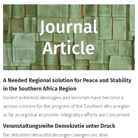
A Needed Regional solution for Peace and Stability
in the Southern Africa Region
Violent extremist ideologies and terrorism have become a
serious concern for the progress of the Southern Africa region
as far as regional economic integration efforts are concerned.
Veranstaltungsreihe Demokratie unter Druck
Die aktuellen Herausforderungen zwingen uns aber