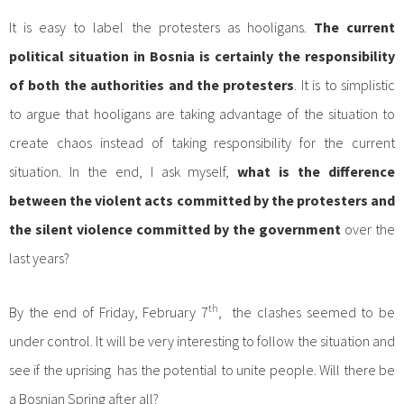
It is easy to label the protesters as hooligans.
The current
political situation in Bosnia is certainly the responsibility
of both the authorities and the protesters
. It is to simplistic
to argue that hooligans are taking advantage of the situation to
create chaos instead of taking responsibility for the current
situation. In the end, I ask myself,
what is the difference
between the violent acts committed by the protesters and
the silent violence committed by the government
over the
last years?
th
By the end of Friday, February 7
, the clashes seemed to be
under control. It will be very interesting to follow the situation and
see if the uprising has the potential to unite people. Will there be
a Bosnian Spring after all?