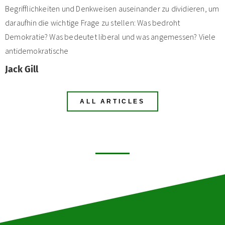
Begrifflichkeiten und Denkweisen auseinander zu dividieren, um
daraufhin die wichtige Frage zu stellen: Was bedroht
Demokratie? Was bedeutet liberal und was angemessen? Viele
antidemokratische
Jack Gill
ALL ARTICLES