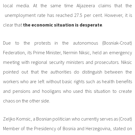
local media. At the same time Aljazeera claims that the
unemployment rate has reached 27.5 per cent. However, it is
clear that
the economic situation is desperate
.
Due to the protests in the autonomous (Bosniak-Croat)
Federation, its Prime Minister, Nermin Niksic, held an emergency
meeting with regional security ministers and prosecutors. Niksic
pointed out that the authorities do distinguish between the
workers who are left without basic rights such as health benefits
and pensions and hooligans who used this situation to create
chaos on the other side.
Zeljko Komsic, a Bosnian politician who currently serves as (Croat)
Member of the Presidency of Bosnia and Herzegovina, stated on