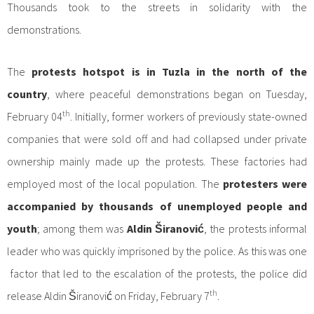
Thousands took to the streets in solidarity with the
demonstrations.
The
protests hotspot is in Tuzla in the north of the
country
, where peaceful demonstrations began on Tuesday,
th
February 04
. Initially, former workers of previously state-owned
companies that were sold off and had collapsed under private
ownership mainly made up the protests. These factories had
employed most of the local population. The
protesters were
accompanied by thousands of unemployed people and
youth
; among them was
Aldin Širanović
, the protests informal
leader who was quickly imprisoned by the police. As this was one
factor that led to the escalation of the protests, the police did
th
release Aldin Širanović on Friday, February 7
.