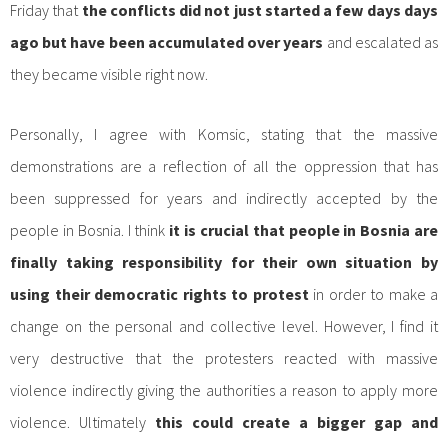
Friday that
the conflicts did not just started a few days days
ago but have been accumulated over years
and escalated as
they became visible right now.
Personally, I agree with Komsic, stating that the massive
demonstrations are a reflection of all the oppression that has
been suppressed for years and indirectly accepted by the
people in Bosnia. I think
it is crucial that people in Bosnia are
finally taking responsibility for their own situation by
using their democratic rights to protest
in order to make a
change on the personal and collective level. However, I find it
very destructive that the protesters reacted with massive
violence indirectly giving the authorities a reason to apply more
violence. Ultimately
this could create a bigger gap and