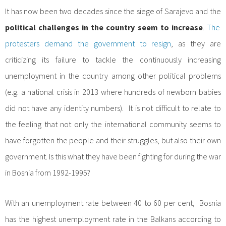
It has now been two decades since the siege of Sarajevo and the
political challenges in the country seem to increase
.
The
protesters demand the government to resign
, as they are
criticizing its failure to tackle the continuously increasing
unemployment in the country among other political problems
(e.g. a national crisis in 2013 where hundreds of newborn babies
did not have any identity numbers). It is not difficult to relate to
the feeling that not only the international community seems to
have forgotten the people and their struggles, but also their own
government. Is this what they have been fighting for during the war
in Bosnia from 1992-1995?
With an unemployment rate between 40 to 60 per cent, Bosnia
has the highest unemployment rate in the Balkans according to