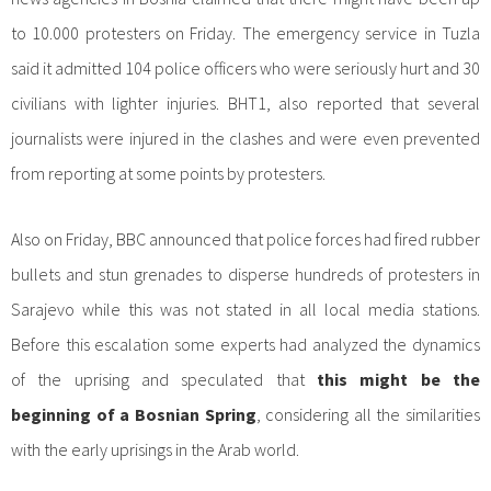
to 10.000 protesters on Friday. The emergency service in Tuzla
said it admitted 104 police officers who were seriously hurt and 30
civilians with lighter injuries. BHT1, also reported that several
journalists were injured in the clashes and were even prevented
from reporting at some points by protesters.
Also on Friday, BBC announced that police forces had fired rubber
bullets and stun grenades to disperse hundreds of protesters in
Sarajevo while this was not stated in all local media stations.
Before this escalation some experts had analyzed the dynamics
of the uprising and speculated that
this might be the
beginning of a Bosnian Spring
, considering all the similarities
with the early uprisings in the Arab world.