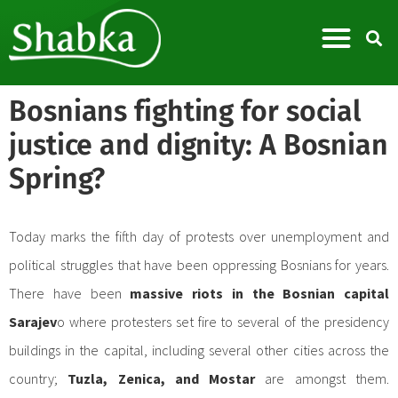
Bosnians fighting for social
justice and dignity: A Bosnian
Spring?
Today marks the fifth day of protests over unemployment and
political struggles that have been oppressing Bosnians for years.
There have been
massive riots in the Bosnian capital
Sarajev
o where protesters set fire to several of the presidency
buildings in the capital, including several other cities across the
country;
Tuzla, Zenica, and Mostar
are amongst them.