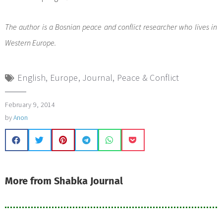
The author is a Bosnian peace and conflict researcher who lives in
Western Europe.
English
,
Europe
,
Journal
,
Peace & Conflict
February 9, 2014
by
Anon
More from Shabka Journal