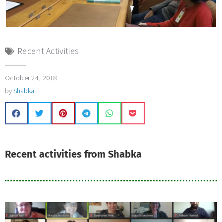
Recent Activities
October 24, 2018
by
Shabka
Recent activities from Shabka