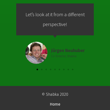
Let’s look at it from a different
Co
perspective!
Jürgen Neuhuber
Co-Director, Shabka
© Shabka 2020
Home