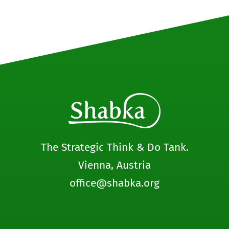
The Strategic Think & Do Tank.
Vienna, Austria
office@shabka.org