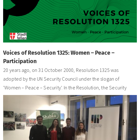
Voices of Resolution 1325: Women – Peace –
Participation
20 years ago, on 31 October 2000, Resolution 1325 was
adopted by the UN Security Council under the slogan of
‘Women – Peace – Security’. In the Resolution, the Security