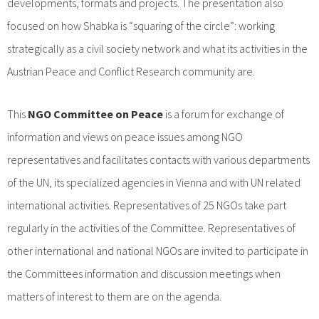
developments, formats and projects. The presentation also
focused on how Shabka is “squaring of the circle”: working
strategically as a civil society network and what its activities in the
Austrian Peace and Conflict Research community are.
This
NGO Committee on Peace
is a forum for exchange of
information and views on peace issues among NGO
representatives and facilitates contacts with various departments
of the UN, its specialized agencies in Vienna and with UN related
international activities. Representatives of 25 NGOs take part
regularly in the activities of the Committee. Representatives of
other international and national NGOs are invited to participate in
the Committees information and discussion meetings when
matters of interest to them are on the agenda.