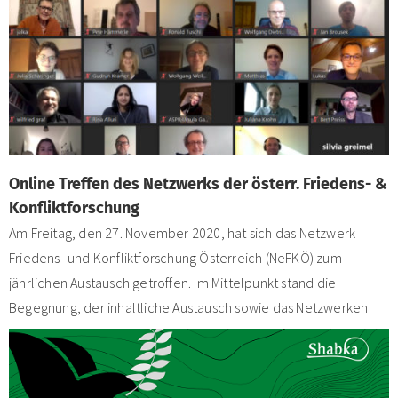
Online Treffen des Netzwerks der österr. Friedens- &
Konfliktforschung
Am Freitag, den 27. November 2020, hat sich das Netzwerk
Friedens- und Konfliktforschung Österreich (NeFKÖ) zum
jährlichen Austausch getroffen. Im Mittelpunkt stand die
Begegnung, der inhaltliche Austausch sowie das Netzwerken