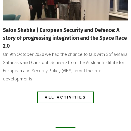
Salon Shabka | European Security and Defence: A
story of progressing integration and the Space Race
2.0
On 9th October 2020 we had the chance to talk with Sofia-Maria
Satanakis and Christoph Schwarz from the Austrian Institute for
European and Security Policy (AIES) about the latest
developments
ALL ACTIVITIES