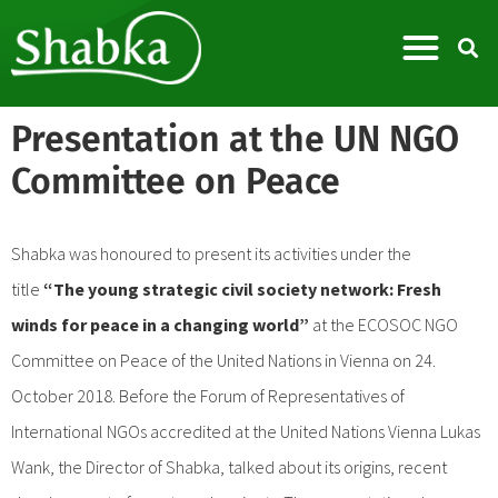
Presentation at the UN NGO
Committee on Peace
Shabka was honoured to present its activities under the
title
“The young strategic civil society network: Fresh
winds for peace in a changing world”
at the ECOSOC NGO
Committee on Peace of the United Nations in Vienna on 24.
October 2018. Before the Forum of Representatives of
International NGOs accredited at the United Nations Vienna Lukas
Wank, the Director of Shabka, talked about its origins, recent